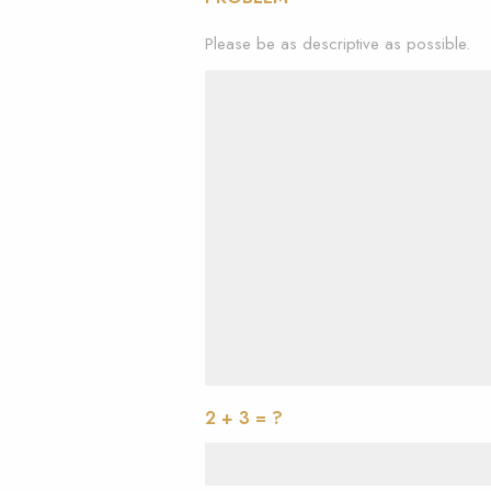
Please be as descriptive as possible.
2 + 3 = ?