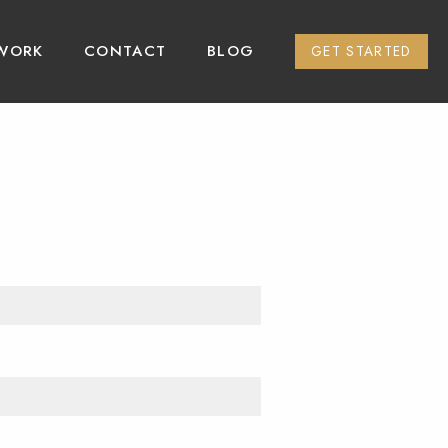
WORK
CONTACT
BLOG
GET STARTED