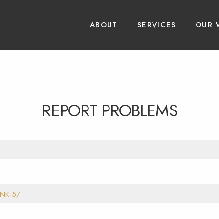
ABOUT
SERVICES
OUR 
REPORT PROBLEMS