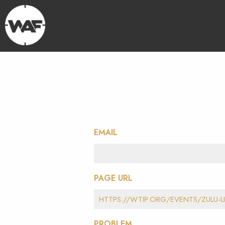
EMAIL
PAGE URL
PROBLEM