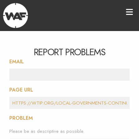
REPORT PROBLEMS
EMAIL
PAGE URL
PROBLEM
Please be as descriptive as possible.