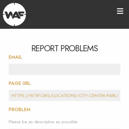
REPORT PROBLEMS
EMAIL
PAGE URL
PROBLEM
Please be as descriptive as possible.