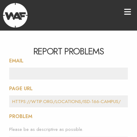
REPORT PROBLEMS
EMAIL
PAGE URL
PROBLEM
Please be as descriptive as possible.