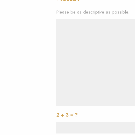
Please be as descriptive as possible.
2 + 3 = ?