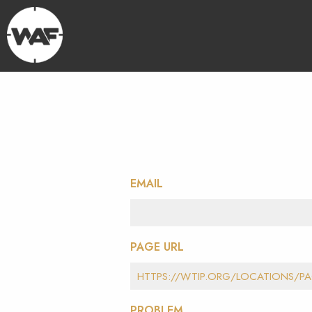
EMAIL
PAGE URL
PROBLEM