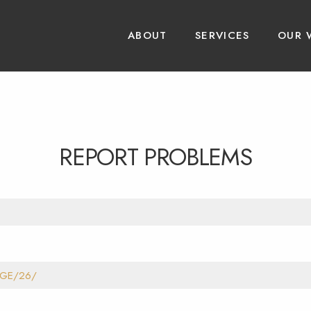
ABOUT
SERVICES
OUR 
REPORT PROBLEMS