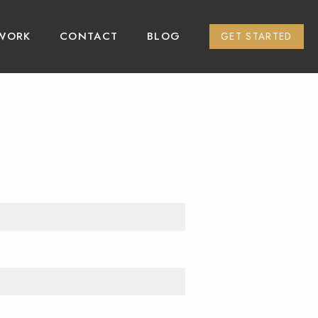
WORK
CONTACT
BLOG
GET STARTED