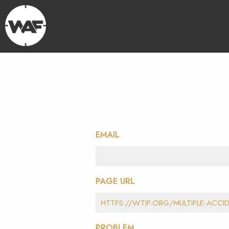
EMAIL
PAGE URL
PROBLEM