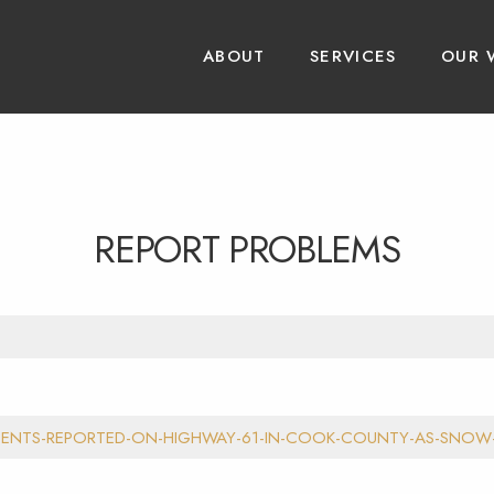
ABOUT
SERVICES
OUR 
REPORT PROBLEMS