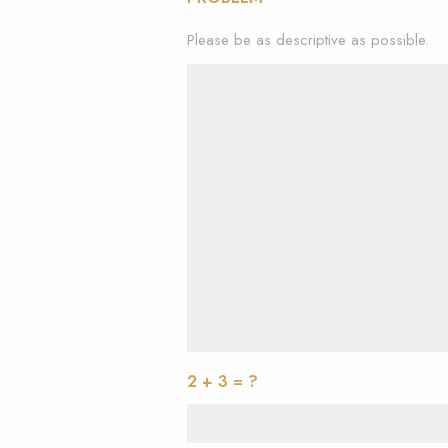
Please be as descriptive as possible.
2 + 3 = ?