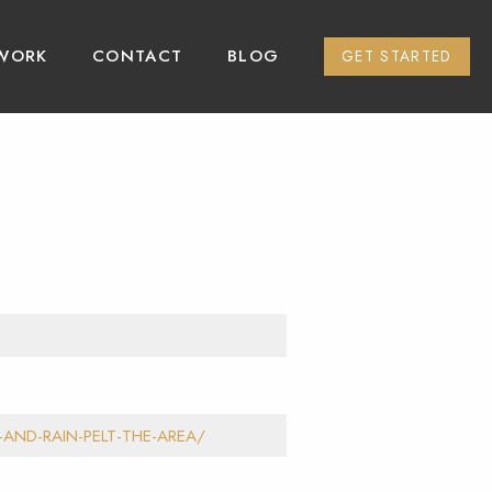
WORK
CONTACT
BLOG
GET STARTED