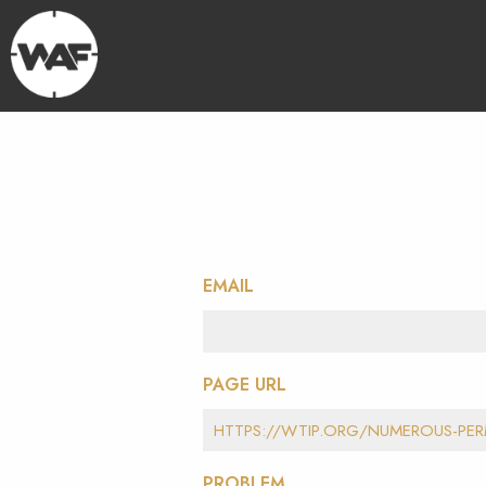
EMAIL
PAGE URL
PROBLEM