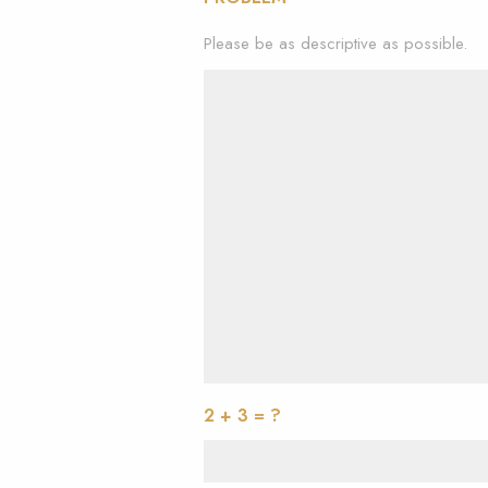
Please be as descriptive as possible.
2 + 3 = ?