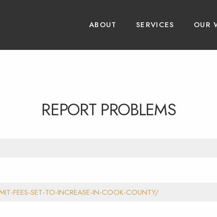
ABOUT
SERVICES
OUR 
REPORT PROBLEMS