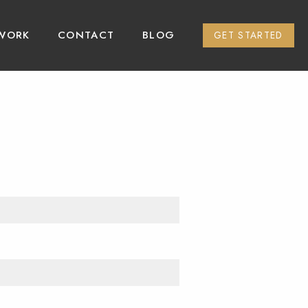
WORK
CONTACT
BLOG
GET STARTED