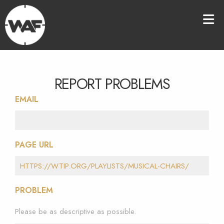
REPORT PROBLEMS
EMAIL
PAGE URL
PROBLEM
Please be as descriptive as possible.