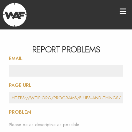
REPORT PROBLEMS
EMAIL
PAGE URL
PROBLEM
Please be as descriptive as possible.