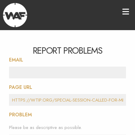
REPORT PROBLEMS
EMAIL
PAGE URL
PROBLEM
Please be as descriptive as possible.