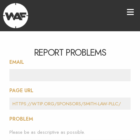
REPORT PROBLEMS
EMAIL
PAGE URL
PROBLEM
Please be as descriptive as possible.