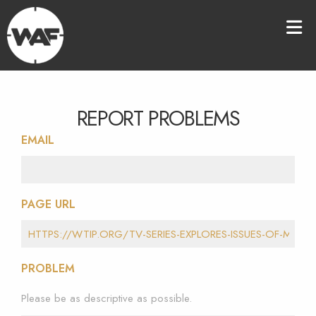
REPORT PROBLEMS
EMAIL
PAGE URL
PROBLEM
Please be as descriptive as possible.