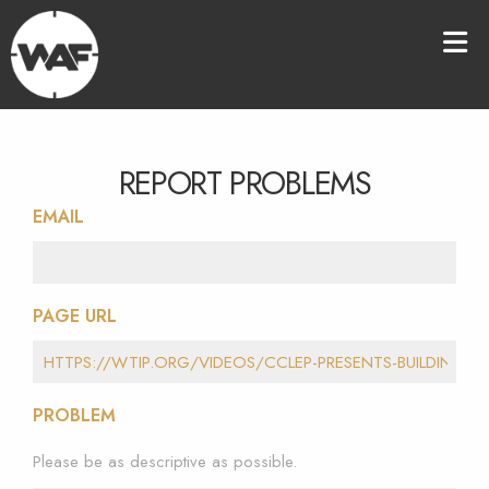
REPORT PROBLEMS
EMAIL
PAGE URL
PROBLEM
Please be as descriptive as possible.