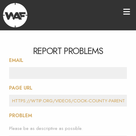
REPORT PROBLEMS
EMAIL
PAGE URL
PROBLEM
Please be as descriptive as possible.