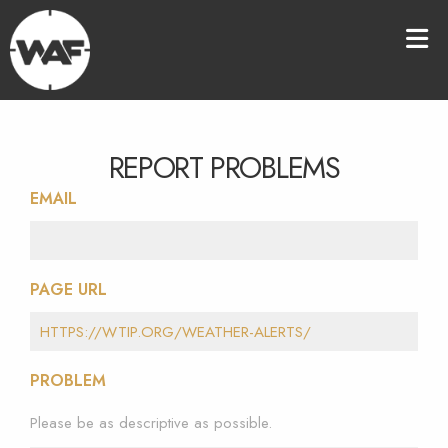
REPORT PROBLEMS
EMAIL
PAGE URL
PROBLEM
Please be as descriptive as possible.