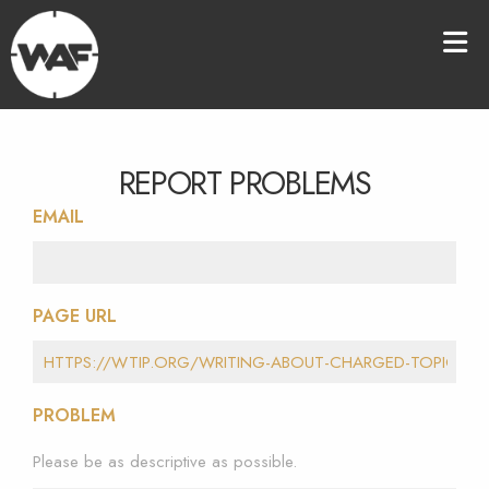
REPORT PROBLEMS
EMAIL
PAGE URL
PROBLEM
Please be as descriptive as possible.