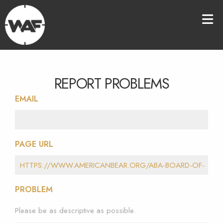
REPORT PROBLEMS
EMAIL
PAGE URL
PROBLEM
Please be as descriptive as possible.