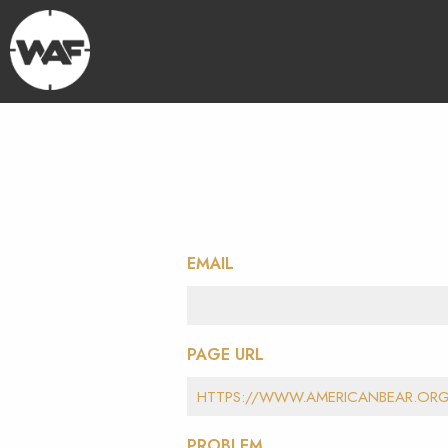
EMAIL
PAGE URL
PROBLEM