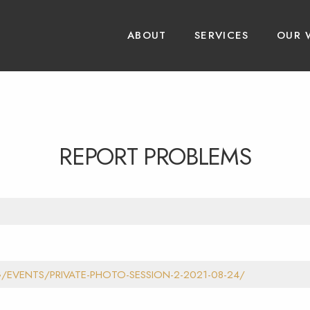
ABOUT
SERVICES
OUR 
REPORT PROBLEMS