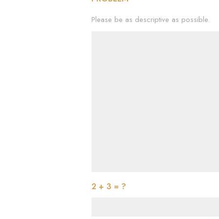
Please be as descriptive as possible.
2 + 3 = ?