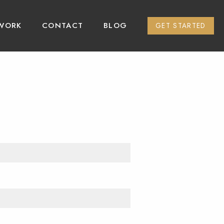
WORK
CONTACT
BLOG
GET STARTED