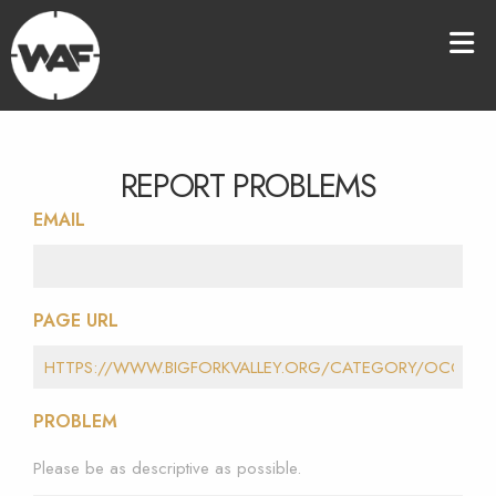
REPORT PROBLEMS
EMAIL
PAGE URL
PROBLEM
Please be as descriptive as possible.