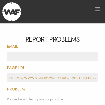
REPORT PROBLEMS
EMAIL
PAGE URL
PROBLEM
Please be as descriptive as possible.