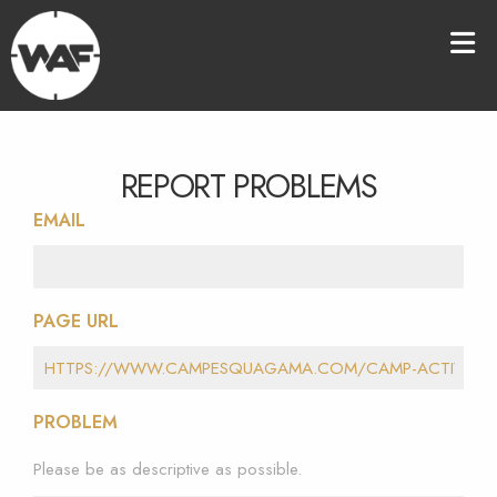
REPORT PROBLEMS
EMAIL
PAGE URL
PROBLEM
Please be as descriptive as possible.