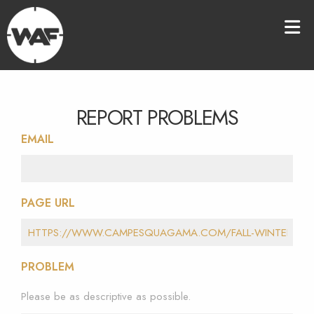
REPORT PROBLEMS
EMAIL
PAGE URL
PROBLEM
Please be as descriptive as possible.