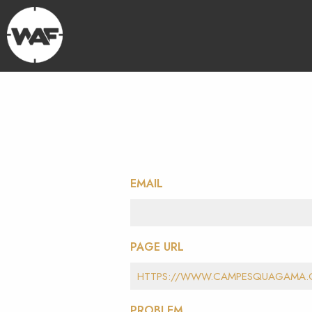
EMAIL
PAGE URL
PROBLEM