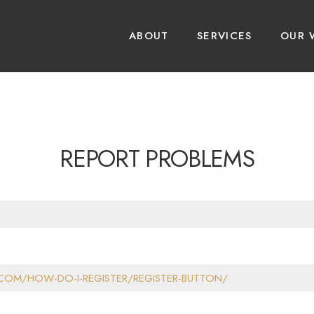
ABOUT
SERVICES
OUR 
REPORT PROBLEMS