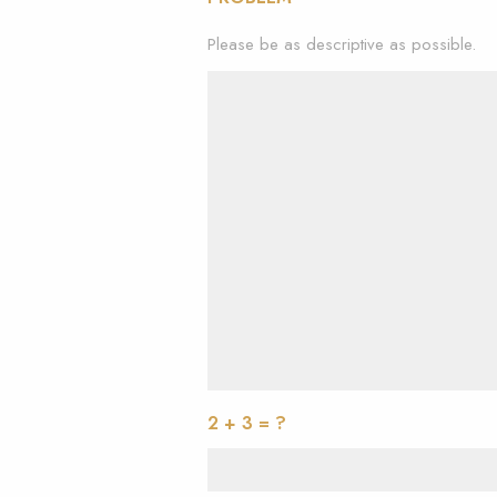
Please be as descriptive as possible.
2 + 3 = ?