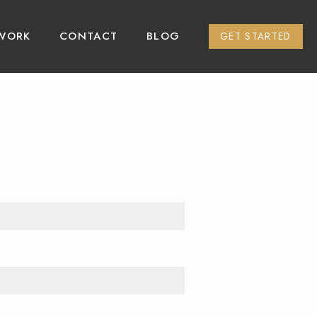
WORK
CONTACT
BLOG
GET STARTED