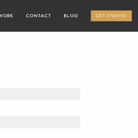
WORK
CONTACT
BLOG
GET STARTED