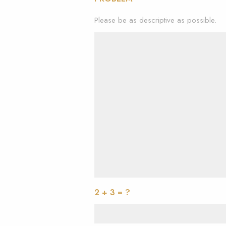
Please be as descriptive as possible.
2 + 3 = ?