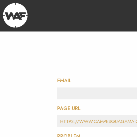
EMAIL
PAGE URL
PROBLEM