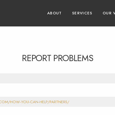
ABOUT
SERVICES
OUR 
REPORT PROBLEMS