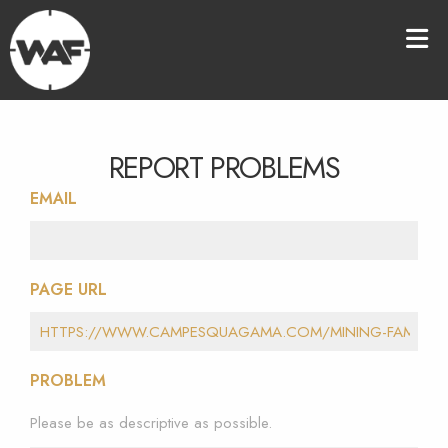
REPORT PROBLEMS
EMAIL
PAGE URL
PROBLEM
Please be as descriptive as possible.