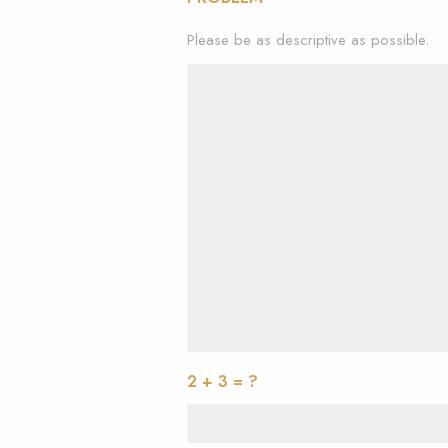
Please be as descriptive as possible.
2 + 3 = ?