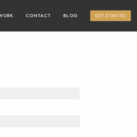
WORK
CONTACT
BLOG
GET STARTED