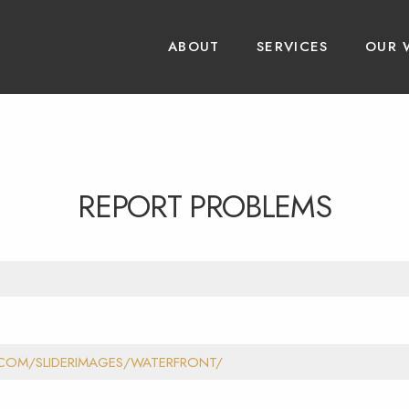
ABOUT
SERVICES
OUR 
REPORT PROBLEMS