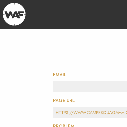
EMAIL
PAGE URL
PROBLEM