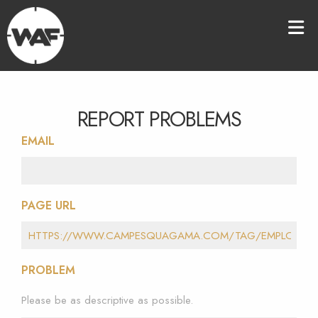
REPORT PROBLEMS
EMAIL
PAGE URL
PROBLEM
Please be as descriptive as possible.