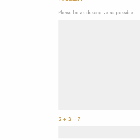
Please be as descriptive as possible.
2 + 3 = ?