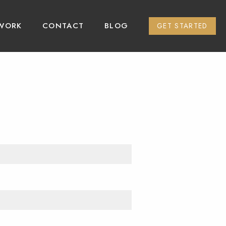
WORK
CONTACT
BLOG
GET STARTED