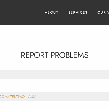
ABOUT
SERVICES
OUR 
REPORT PROBLEMS