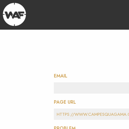
EMAIL
PAGE URL
PROBLEM