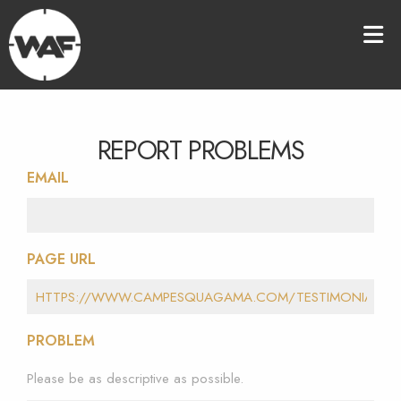
REPORT PROBLEMS
EMAIL
PAGE URL
PROBLEM
Please be as descriptive as possible.