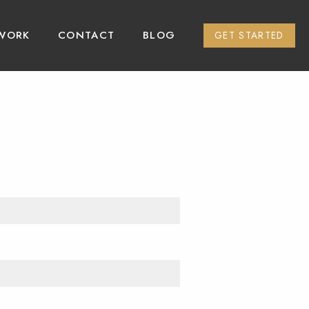
WORK
CONTACT
BLOG
GET STARTED