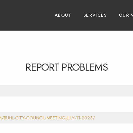
ABOUT
SERVICES
OUR 
REPORT PROBLEMS