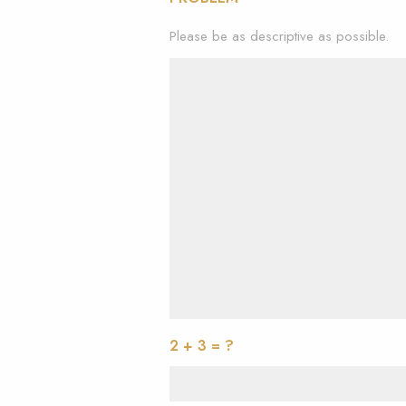
Please be as descriptive as possible.
2 + 3 = ?