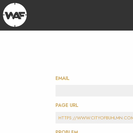
EMAIL
PAGE URL
PROBLEM