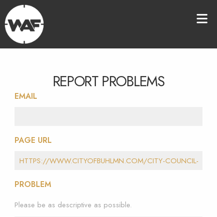
REPORT PROBLEMS
EMAIL
PAGE URL
PROBLEM
Please be as descriptive as possible.