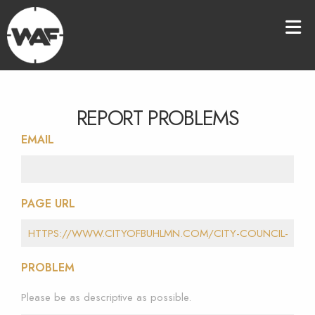
REPORT PROBLEMS
EMAIL
PAGE URL
PROBLEM
Please be as descriptive as possible.