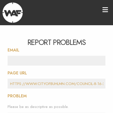
REPORT PROBLEMS
EMAIL
PAGE URL
PROBLEM
Please be as descriptive as possible.