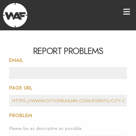
REPORT PROBLEMS
EMAIL
PAGE URL
PROBLEM
Please be as descriptive as possible.