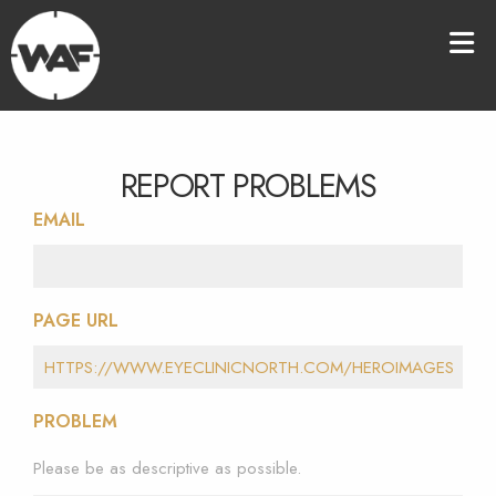
REPORT PROBLEMS
EMAIL
PAGE URL
PROBLEM
Please be as descriptive as possible.