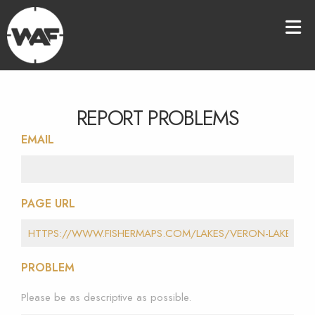
REPORT PROBLEMS
EMAIL
PAGE URL
PROBLEM
Please be as descriptive as possible.