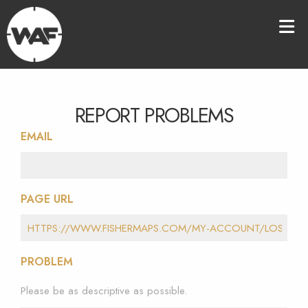
REPORT PROBLEMS
EMAIL
PAGE URL
PROBLEM
Please be as descriptive as possible.