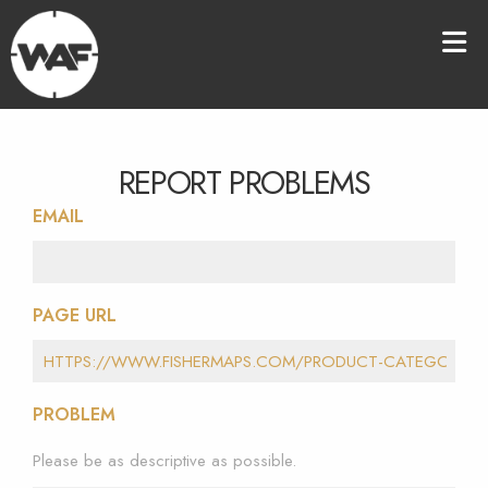
REPORT PROBLEMS
EMAIL
PAGE URL
PROBLEM
Please be as descriptive as possible.