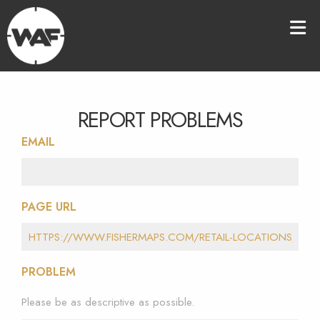
REPORT PROBLEMS
EMAIL
PAGE URL
PROBLEM
Please be as descriptive as possible.