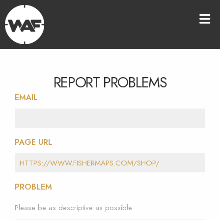
REPORT PROBLEMS
EMAIL
PAGE URL
PROBLEM
Please be as descriptive as possible.