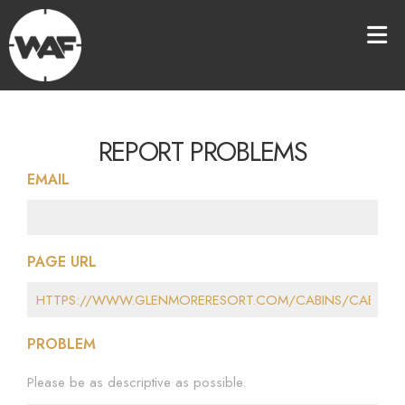
REPORT PROBLEMS
EMAIL
PAGE URL
PROBLEM
Please be as descriptive as possible.