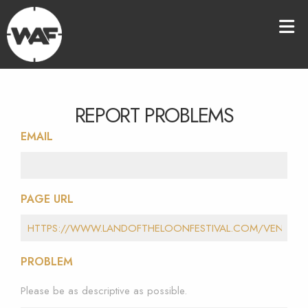
REPORT PROBLEMS
EMAIL
PAGE URL
PROBLEM
Please be as descriptive as possible.