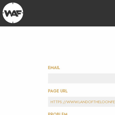
EMAIL
PAGE URL
PROBLEM