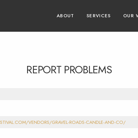
ABOUT
SERVICES
OUR 
REPORT PROBLEMS