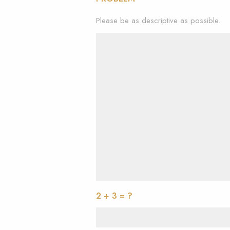
Please be as descriptive as possible.
2 + 3 = ?