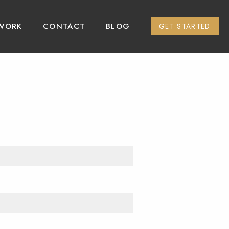
WORK
CONTACT
BLOG
GET STARTED