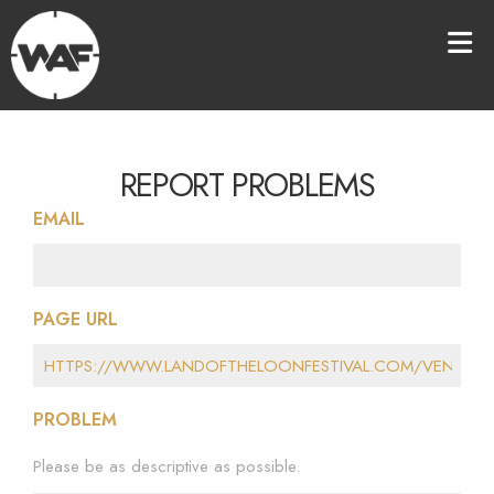
REPORT PROBLEMS
EMAIL
PAGE URL
PROBLEM
Please be as descriptive as possible.