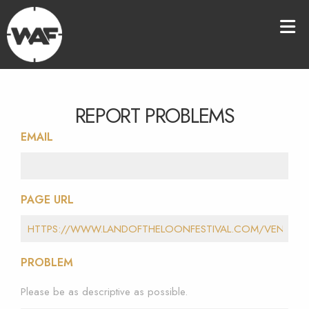
REPORT PROBLEMS
EMAIL
PAGE URL
PROBLEM
Please be as descriptive as possible.