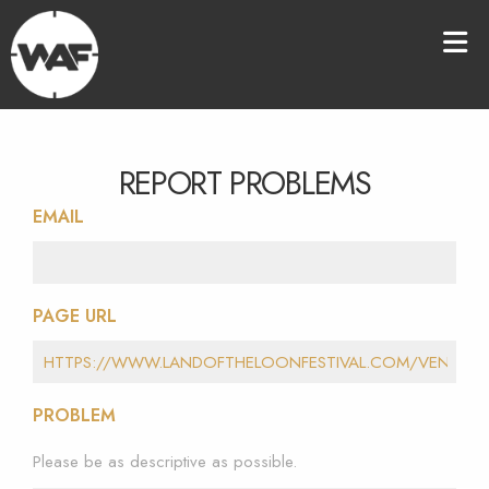
REPORT PROBLEMS
EMAIL
PAGE URL
PROBLEM
Please be as descriptive as possible.