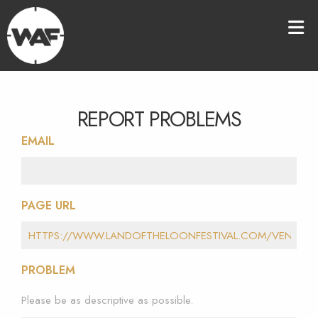
REPORT PROBLEMS
EMAIL
PAGE URL
PROBLEM
Please be as descriptive as possible.