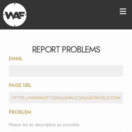
REPORT PROBLEMS
EMAIL
PAGE URL
PROBLEM
Please be as descriptive as possible.