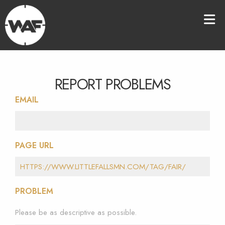
REPORT PROBLEMS
EMAIL
PAGE URL
PROBLEM
Please be as descriptive as possible.