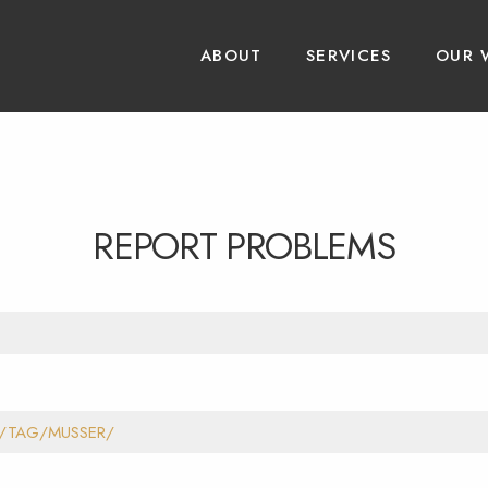
ABOUT
SERVICES
OUR 
REPORT PROBLEMS