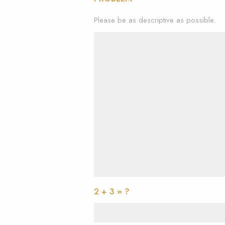
Please be as descriptive as possible.
2 + 3 = ?