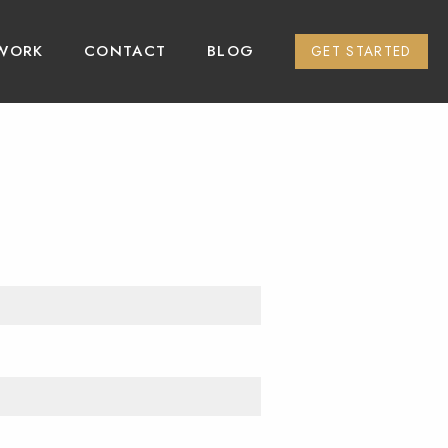
WORK
CONTACT
BLOG
GET STARTED