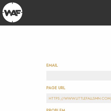
EMAIL
PAGE URL
PROBLEM